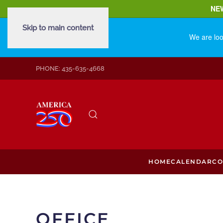
NE
Skip to main content
We are loo
PHONE: 435-635-4668
HOME
CALENDAR
CO
OFFICE