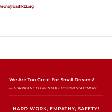
lewis@washk12.org
We Are Too Great For Small Dreams!
HURRICANE ELEMENTARY MISSION STATEMENT
HARD WORK, EMPATHY, SAFETY!