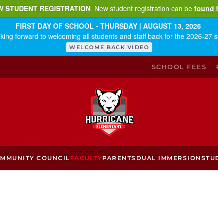
W STUDENT REGISTRATION
New student registration can be
found 
FIRST DAY OF SCHOOL - THURSDAY | AUGUST 13, 2026
king forward to welcoming all students and staff back for the 2026-27 s
WELCOME BACK VIDEO
SCHOOL FEES
MMUNITY COUNCIL
FACULTY
PARENTS
DUAL IMMERSION
STU