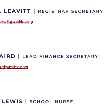
 LEAVITT
|
REGISTRAR SECRETARY
.leavitt@washk12.org
BAIRD
|
LEAD FINANCE SECRETARY
baird@washk12.org
 LEWIS
|
SCHOOL NURSE