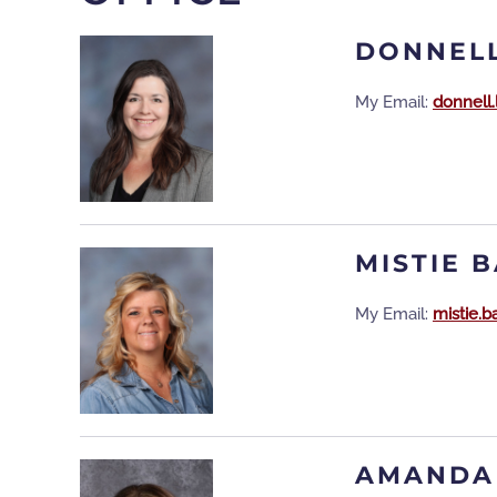
DONNELL
My Email:
donnell
MISTIE 
My Email:
mistie.
AMANDA