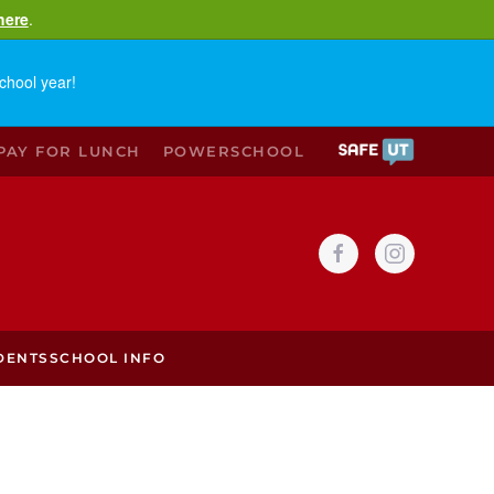
here
.
chool year!
PAY FOR LUNCH
POWERSCHOOL
DENTS
SCHOOL INFO