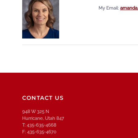
My Email:
amanda.
CONTACT US
948 W 325 N
Hurricane, Utah 847
T: 435-635-4668
F: 435-635-4670